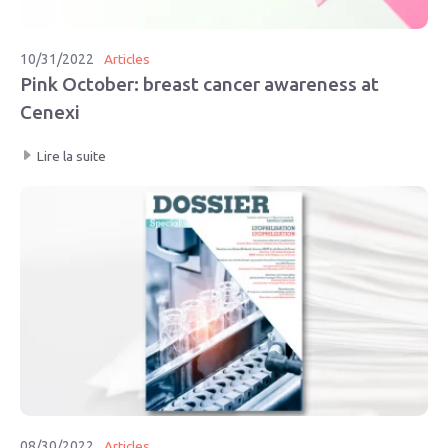
10/31/2022
Articles
Pink October: breast cancer awareness at
Cenexi
Lire la suite
08/30/2022
Articles