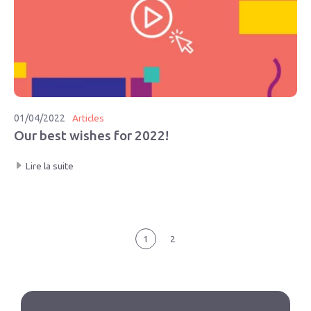
01/04/2022
Articles
Our best wishes for 2022!
Lire la suite
1
2