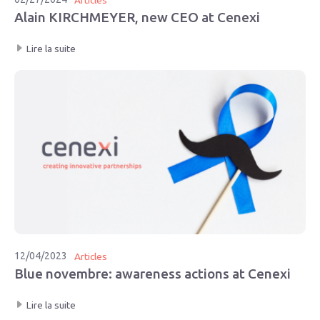
Alain KIRCHMEYER, new CEO at Cenexi
Lire la suite
12/04/2023
Articles
Blue novembre: awareness actions at Cenexi
Lire la suite