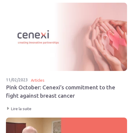
11/02/2023
Articles
Pink October: Cenexi’s commitment to the
fight against breast cancer
Lire la suite