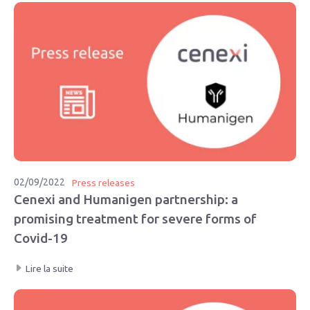
02/09/2022
Press releases
Cenexi and Humanigen partnership: a
promising treatment for severe forms of
Covid-19
Lire la suite