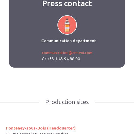
Press contact
Communication department
communication@cenexi.com
C : +33 1 43 94 88 00
Production sites
Fontenay-sous-Bois (Headquarter)