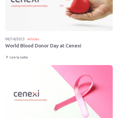
06/14/2023
Articles
World Blood Donor Day at Cenexi
Lire la suite