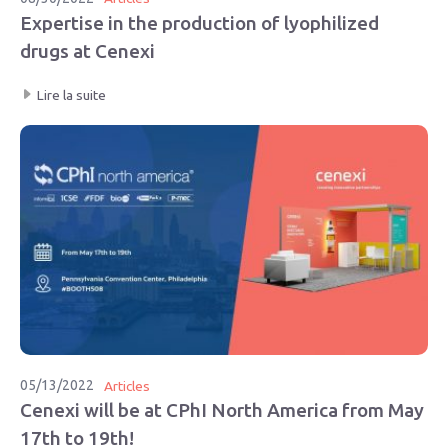
Expertise in the production of lyophilized
drugs at Cenexi
Lire la suite
05/13/2022
Articles
Cenexi will be at CPhI North America from May
17th to 19th!