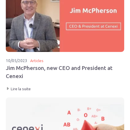
10/05/2023
Articles
Jim McPherson, new CEO and President at
Cenexi
Lire la suite