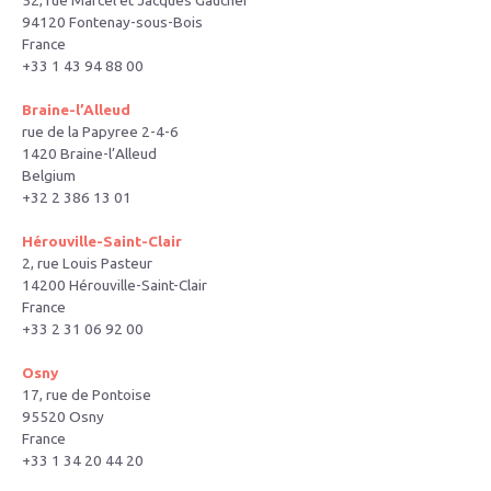
52, rue Marcel et Jacques Gaucher
94120 Fontenay-sous-Bois
France
+33 1 43 94 88 00
Braine-l’Alleud
rue de la Papyree 2-4-6
1420 Braine-l’Alleud
Belgium
+32 2 386 13 01
Hérouville-Saint-Clair
2, rue Louis Pasteur
14200 Hérouville-Saint-Clair
France
+33 2 31 06 92 00
Osny
17, rue de Pontoise
95520 Osny
France
+33 1 34 20 44 20