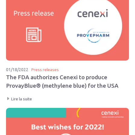
01/18/2022
Press releases
The FDA authorizes Cenexi to produce
ProvayBlue® (methylene blue) for the USA
Lire la suite