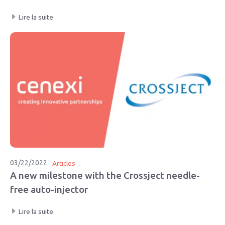
Lire la suite
03/22/2022
Articles
A new milestone with the Crossject needle-
free auto-injector
Lire la suite